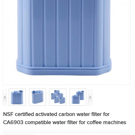
NSF certified activated carbon water filter for
CA6903 compatible water filter for coffee machines