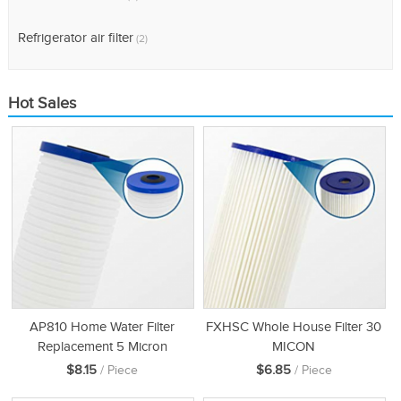
Refrigerator air filter
(2)
Hot Sales
AP810 Home Water Filter
FXHSC Whole House Filter 30
Replacement 5 Micron
MICON
$8.15
$6.85
/ Piece
/ Piece