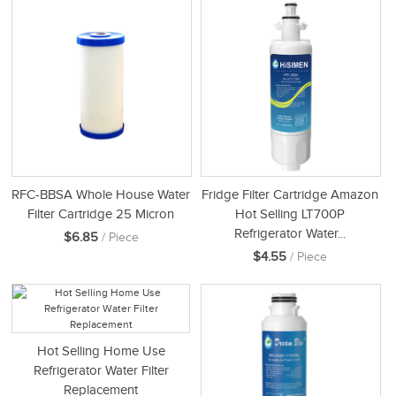
RFC-BBSA Whole House Water
Fridge Filter Cartridge Amazon
Filter Cartridge 25 Micron
Hot Selling LT700P
Refrigerator Water...
$6.85
/ Piece
$4.55
/ Piece
Hot Selling Home Use
Refrigerator Water Filter
Replacement