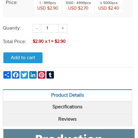
Price:
1 - 999pcs
1000 - 4999pcs
≥ 5000pcs
USD $2.90
USD $2.70
USD $2.40
Quanity:
-
+
Total Price:
$2.90
x
1
=
$2.90
Share
Facebook
Twitter
LinkedIn
Pinterest
Tumblr
Product Details
Specifications
Reviews