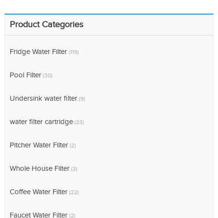
Product Categories
Fridge Water Filter
(119)
Pool Filter
(30)
Undersink water filter
(9)
water filter cartridge
(23)
Pitcher Water Filter
(2)
Whole House Filter
(3)
Coffee Water Filter
(22)
Faucet Water Filter
(2)