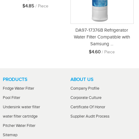
$4.85
/ Piece
DA97-17376B Refrigerator
Water Filter Compatible with
Samsung ...
$4.60
/ Piece
PRODUCTS
ABOUT US
Fridge Water Filter
Company Profile
Pool Filter
Corporate Culture
Undersink water filter
Certificate Of Honor
water filter cartridge
Supplier Audit Process
Pitcher Water Filter
Sitemap