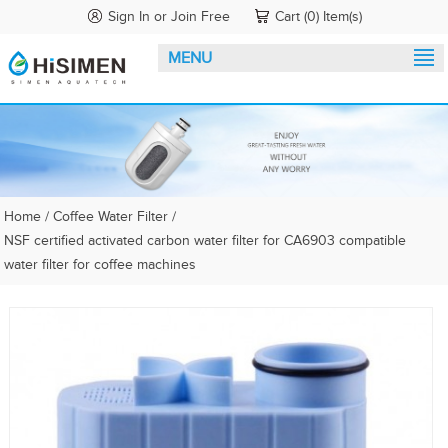
Sign In
or
Join Free
Cart (0) Item(s)
MENU
Home
/
Coffee Water Filter
/
NSF certified activated carbon water filter for CA6903 compatible
water filter for coffee machines