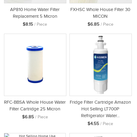
AP810 Home Water Filter
FXHSC Whole House Filter 30
Replacement 5 Micron
MICON
$8.15
$6.85
/ Piece
/ Piece
RFC-BBSA Whole House Water
Fridge Filter Cartridge Amazon
Filter Cartridge 25 Micron
Hot Selling LT700P
Refrigerator Water...
$6.85
/ Piece
$4.55
/ Piece