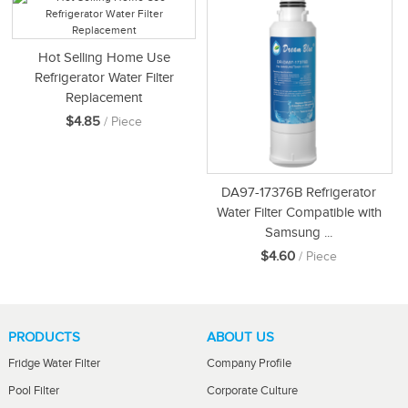
Hot Selling Home Use
Refrigerator Water Filter
Replacement
$4.85
/ Piece
DA97-17376B Refrigerator
Water Filter Compatible with
Samsung ...
$4.60
/ Piece
PRODUCTS
ABOUT US
Fridge Water Filter
Company Profile
Pool Filter
Corporate Culture