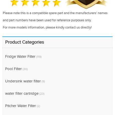
Please note this is a compatible spare part and the manufacturers' names
and part numbers have been used for reference purposes only.
For more models information, please kindly contact us directly!
Product Categories
Fridge Water Filter
(119)
Pool Filter
(30)
Undersink water filter
(9)
water filter cartridge
(23)
Pitcher Water Filter
(2)