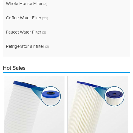
Whole House Filter
(3)
Coffee Water Filter
(22)
Faucet Water Filter
(2)
Refrigerator air filter
(2)
Hot Sales