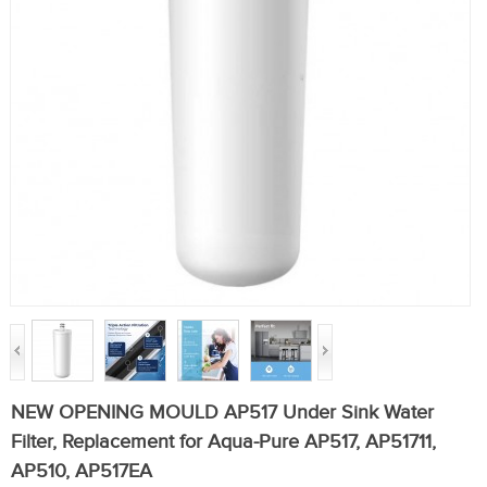
NEW OPENING MOULD AP517 Under Sink Water
Filter, Replacement for Aqua-Pure AP517, AP51711,
AP510, AP517EA