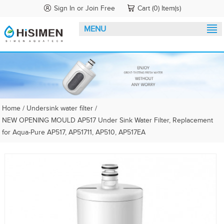
Sign In
or
Join Free
Cart (0) Item(s)
MENU
Home
/
Undersink water filter
/
NEW OPENING MOULD AP517 Under Sink Water Filter, Replacement
for Aqua-Pure AP517, AP51711, AP510, AP517EA