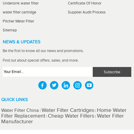
Undersink water filter
Certificate Of Honor
water filter cartridge
Supplier Audit Process
Pitcher Water Filter
Sitemap
NEWS & UPDATES
Be the first to know all our news and promotions.
Find out about special offers, sales, and more.
QUICK LINKS
Water Filter Cartridges
Home Water
Water Filter China
|
|
Filter Replacement
Cheap Water Filters
Water Filter
|
|
Manufacturer