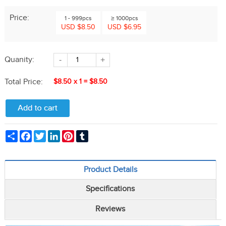
Price:
1 - 999pcs
≥ 1000pcs
USD $8.50
USD $6.95
Quanity:
-
+
Total Price:
$8.50
x
1
=
$8.50
Share
Facebook
Twitter
LinkedIn
Pinterest
Tumblr
Product Details
Specifications
Reviews